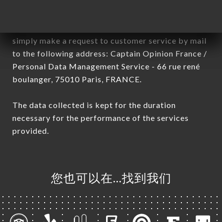
General Data Protection Regulation (GDPR), you
have a right of access, rectification and deletion of
data concerning you. To exercise these rights,
simply make a request to customer service by mail
to the following address: Captain Opinion France /
Personal Data Management Service - 66 rue rené
boulanger, 75010 Paris, FRANCE.
The data collected is kept for the duration
necessary for the performance of the services
provided.
您也可以在…找到我们