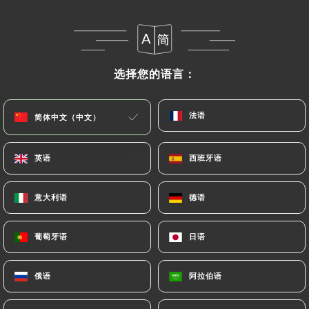
that they would like
https://flores-paris.com
to
correct, update or delete, identifying themselves
precisely with a copy of an identity document
(identity card or passport). Requests for deletion
选择您的语言：
选择您的语言：
of Personal Data will be subject to the obligations
imposed on
https://flores-paris.com
by law,
法语
法语
简体中文（中文）
简体中文（中文）
particularly in terms of document retention or
archiving.
英语
英语
西班牙语
西班牙语
Finally, Users of
https://flores-paris.com
can file
a complaint with the supervisory authorities, and in
意大利语
意大利语
德语
德语
particular the CNIL
(
https://www.cnil.fr/fr/plaintes
).
葡萄牙语
葡萄牙语
日语
日语
7.4 Non-communication of personal data
俄语
俄语
阿拉伯语
阿拉伯语
https://flores-paris.com
refrains from
processing, hosting or transferring the Information