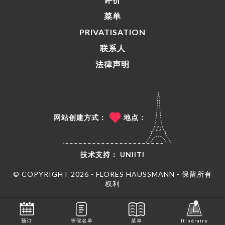
菜单
PRIVATISATION
联系人
法律声明
网站创建方式：
地点：
技术支持：
UNIITI
© COPYRIGHT 2026 - FLORES HAUSSMANN - 保留所有
权利
预订
等候名单
菜单
Itinéraire