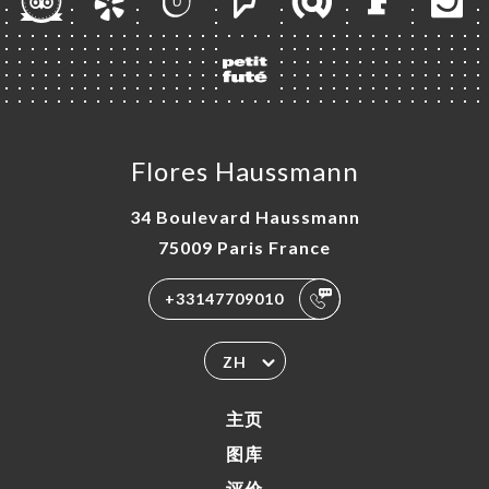
Flores Haussmann
34 Boulevard Haussmann
75009 Paris France
+33147709010
ZH
主页
图库
评价